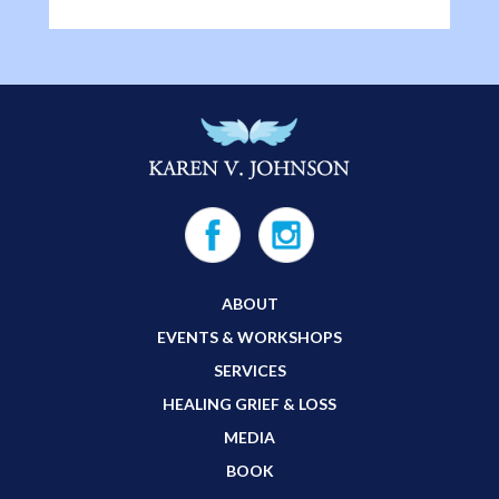
ABOUT
EVENTS & WORKSHOPS
SERVICES
HEALING GRIEF & LOSS
MEDIA
BOOK