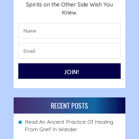
Spirits on the Other Side Wish You
Knew.
RECENT POSTS
Read An Ancient Practice Of Healing
From Grief In Wander