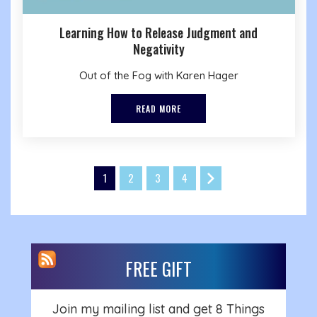
Learning How to Release Judgment and
Negativity
Out of the Fog with Karen Hager
READ MORE
1
2
3
4
FREE GIFT
Join my mailing list and get 8 Things