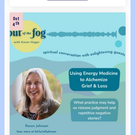
Oct
th
4