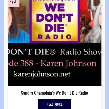
th
13
Sandra Champlain’s We Don’t Die Radio
READ MORE