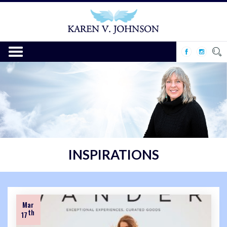
INSPIRATIONS
Mar
th
17