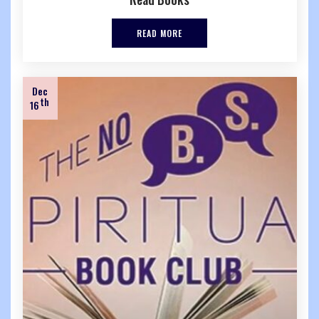
READ MORE
Dec
th
16