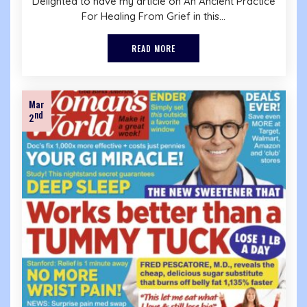
Delighted to have my article on An Ancient Practice
For Healing From Grief in this...
READ MORE
Mar
nd
2