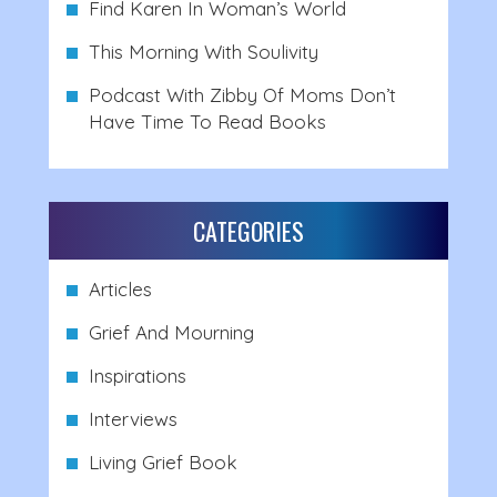
Find Karen In Woman’s World
This Morning With Soulivity
Podcast With Zibby Of Moms Don’t
Have Time To Read Books
CATEGORIES
Articles
Grief And Mourning
Inspirations
Interviews
Living Grief Book