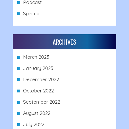
Podcast
Spiritual
ARCHIVES
March 2023
January 2023
December 2022
October 2022
September 2022
August 2022
July 2022