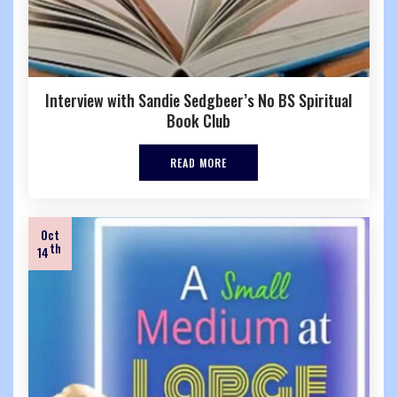
Interview with Sandie Sedgbeer’s No BS Spiritual
Book Club
READ MORE
Oct
th
14