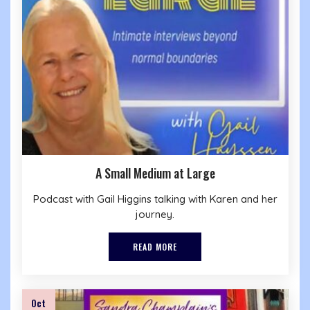
A Small Medium at Large
Podcast with Gail Higgins talking with Karen and her
journey.
READ MORE
Oct