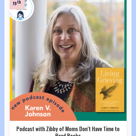
th
19
Podcast with Zibby of Moms Don’t Have Time to
Read Books