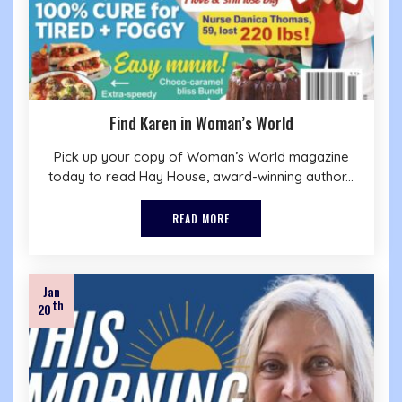
Find Karen in Woman’s World
Pick up your copy of Woman’s World magazine
today to read Hay House, award-winning author...
READ MORE
Jan
th
20