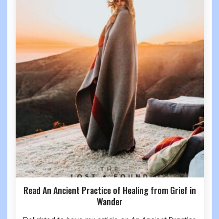
Read An Ancient Practice of Healing from Grief in
Wander