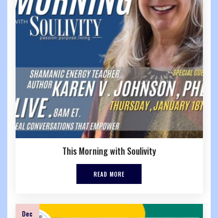
This Morning with Soulivity
READ MORE
Dec