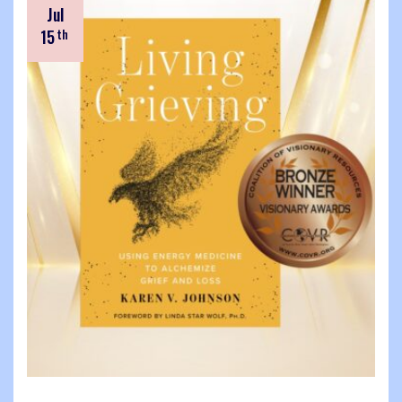
Jul
15
th