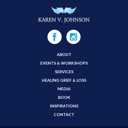
ABOUT
EVENTS & WORKSHOPS
SERVICES
HEALING GRIEF & LOSS
MEDIA
BOOK
INSPIRATIONS
CONTACT