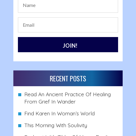
RECENT POSTS
Read An Ancient Practice Of Healing
From Grief In Wander
Find Karen In Woman’s World
This Morning With Soulivity