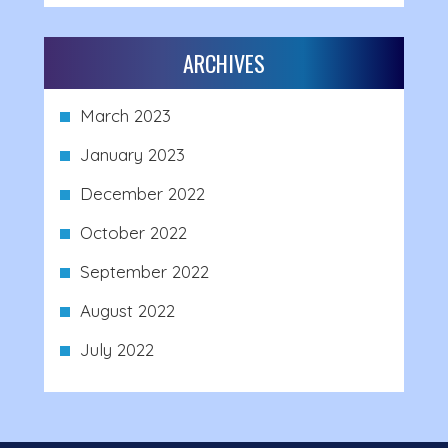
ARCHIVES
March 2023
January 2023
December 2022
October 2022
September 2022
August 2022
July 2022