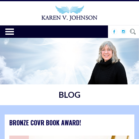
BLOG
BRONZE COVR BOOK AWARD!