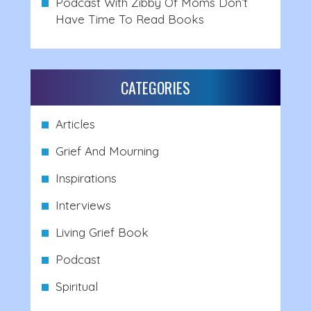
Podcast With Zibby Of Moms Don’t
Have Time To Read Books
CATEGORIES
Articles
Grief And Mourning
Inspirations
Interviews
Living Grief Book
Podcast
Spiritual