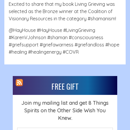
Excited to share that my book Living Grieving was
selected as the Bronze winner at the Coalition of
Visionary Resources in the category #shamanism!
@HayHouse #HayHouse #LivingGrieving
#KarenVJohnson #shaman #consciousness
#griefsupport #griefawarness #griefandloss #hope
#healing #healingenergy #COVR
FREE GIFT
Join my mailing list and get 8 Things
Spirits on the Other Side Wish You
Knew.