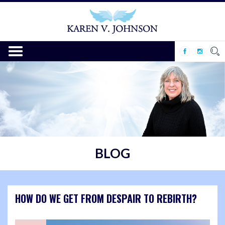
BLOG
HOW DO WE GET FROM DESPAIR TO REBIRTH?