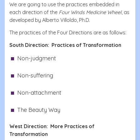
We are going to use the practices embedded in
each direction of the
Four Winds Medicine Wheel
, as
developed by Alberto Villoldo, Ph.D.
The practices of the Four Directions are as follows:
South Direction: Practices of Transformation
Non-judgment
Non-suffering
Non-attachment
The Beauty Way
West Direction: More Practices of
Transformation