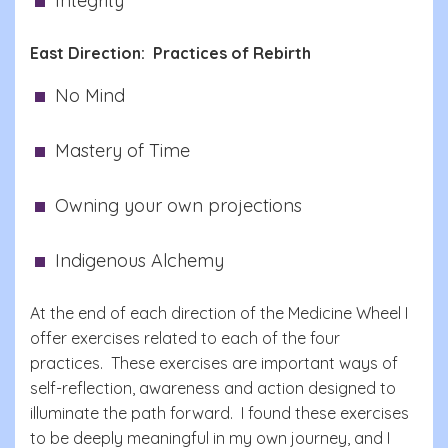
Integrity
East Direction: Practices of Rebirth
No Mind
Mastery of Time
Owning your own projections
Indigenous Alchemy
At the end of each direction of the Medicine Wheel I
offer exercises related to each of the four
practices. These exercises are important ways of
self-reflection, awareness and action designed to
illuminate the path forward. I found these exercises
to be deeply meaningful in my own journey, and I