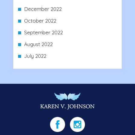
December 2022
October 2022
September 2022
August 2022
July 2022