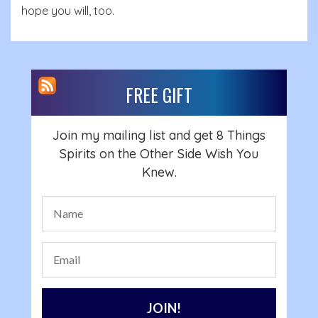
hope you will, too.
FREE GIFT
Join my mailing list and get 8 Things
Spirits on the Other Side Wish You
Knew.