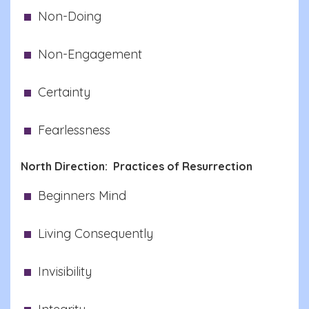
Non-Doing
Non-Engagement
Certainty
Fearlessness
North Direction: Practices of Resurrection
Beginners Mind
Living Consequently
Invisibility