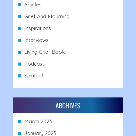
Articles
Grief And Mourning
Inspirations
Interviews
Living Grief Book
Podcast
Spiritual
ARCHIVES
March 2023
January 2023