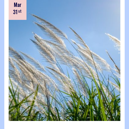
Mar
31
st