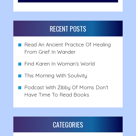
RECENT POSTS
Read An Ancient Practice Of Healing
From Grief In Wander
Find Karen In Woman’s World
This Morning With Soulivity
Podcast With Zibby Of Moms Don’t
Have Time To Read Books
CATEGORIES