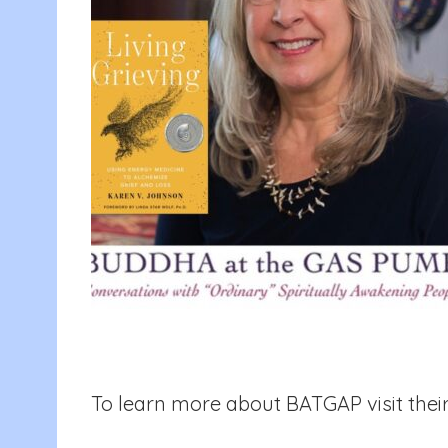
To learn more about BATGAP visit their