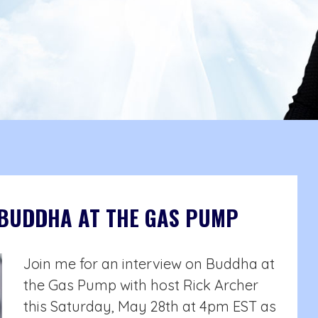
 BUDDHA AT THE GAS PUMP
Join me for an interview on Buddha at
the Gas Pump with host Rick Archer
this Saturday, May 28th at 4pm EST as