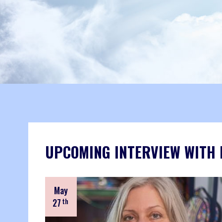
UPCOMING INTERVIEW WITH
May
27
th