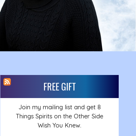
FREE GIFT
Join my mailing list and get 8
Things Spirits on the Other Side
Wish You Knew.