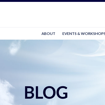
ABOUT
EVENTS & WORKSHOP
BLOG