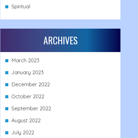
Spiritual
ARCHIVES
March 2023
January 2023
December 2022
October 2022
September 2022
August 2022
July 2022