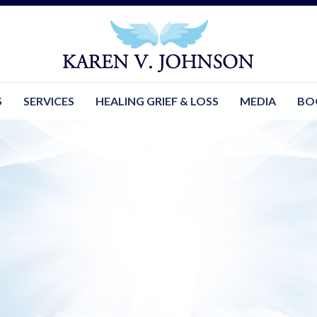
S
SERVICES
HEALING GRIEF & LOSS
MEDIA
BO