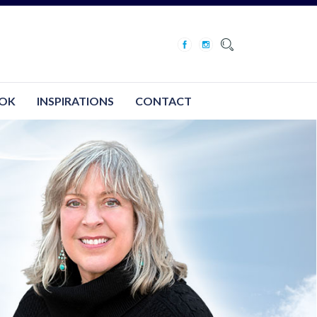
OK
INSPIRATIONS
CONTACT