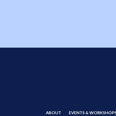
ABOUT
EVENTS & WORKSHOP