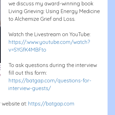
we discuss my award-winning book
Living Grieving: Using Energy Medicine
to Alchemize Grief and Loss.
Watch the Livestream on YouTube:
https://:www.youtube.com/watch?
v=SYGfK4MBFto
To ask questions during the interview
fill out this form:
https://batgap.com/questions-for-
interview-guests/
 website at:
https://batgap.com