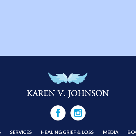
S
SERVICES
HEALING GRIEF & LOSS
MEDIA
BO