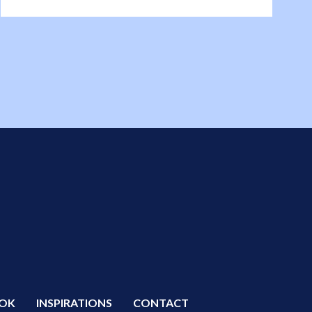
OK
INSPIRATIONS
CONTACT