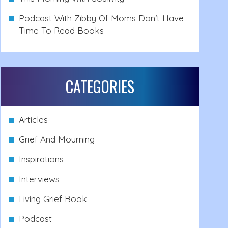
Podcast With Zibby Of Moms Don’t Have
Time To Read Books
CATEGORIES
Articles
Grief And Mourning
Inspirations
Interviews
Living Grief Book
Podcast