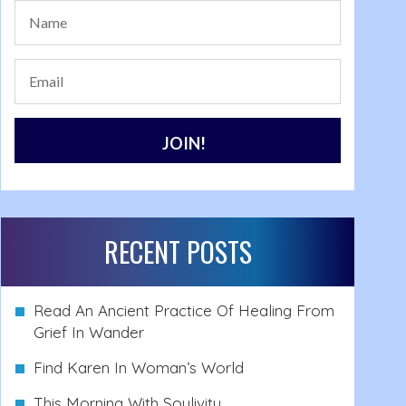
RECENT POSTS
Read An Ancient Practice Of Healing From
Grief In Wander
Find Karen In Woman’s World
This Morning With Soulivity